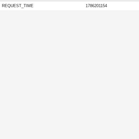
REQUEST_TIME
1786201154