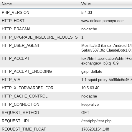
Name
Value
PHP_VERSION
5.4.33
HTTP_HOST
www.delcampomoya.com
HTTP_PRAGMA
no-cache
HTTP_UPGRADE_INSECURE_REQUESTS
1
HTTP_USER_AGENT
Mozilla/5.0 (Linux; Android 
Safari/537.36; ClaudeBot/1.
HTTP_ACCEPT
text/html,application/xhtml+x
exchange;v=b3;q=0.9
HTTP_ACCEPT_ENCODING
gzip, deflate
HTTP_VIA
1.1 squid-proxy-5b96dc6d46-5
HTTP_X_FORWARDED_FOR
10.5.63.40
HTTP_CACHE_CONTROL
no-cache
HTTP_CONNECTION
keep-alive
REQUEST_METHOD
GET
REQUEST_URI
/test/php/test.php
REQUEST_TIME_FLOAT
1786201154.148